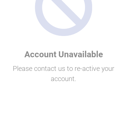
Account Unavailable
Please contact us to re-active your
account.